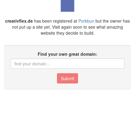
creativflex.de
has been registered at
Porkbun
but the owner has
not put up a site yet. Visit again soon to see what amazing
website they decide to build.
Find your own great domain:
Submit