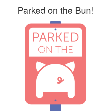
Parked on the Bun!